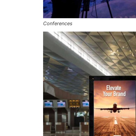
Conferences