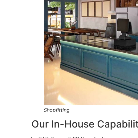
Shopfitting
Our In-House Capabilit