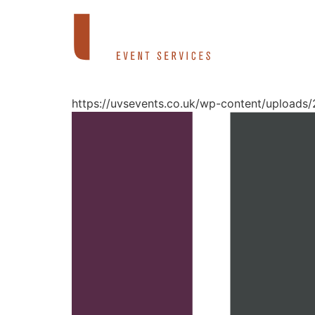
Skip
to
content
https://uvsevents.co.uk/wp-content/uploads