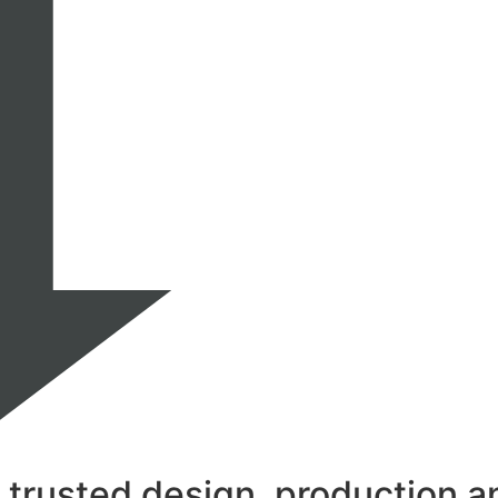
rusted design, production and