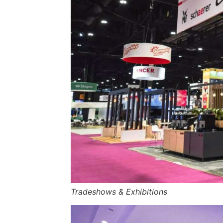
Tradeshows & Exhibitions