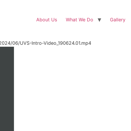
About Us
What We Do
Gallery
/2024/06/UVS-Intro-Video_190624.01.mp4