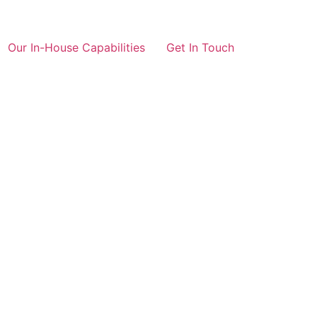
Our In-House Capabilities
Get In Touch