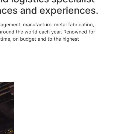
ences and experiences.
nagement, manufacture, metal fabrication,
 around the world each year. Renowned for
time, on budget and to the highest