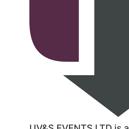
UV&S EVENTS LTD is a t