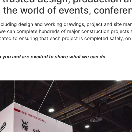
n the world of events, confer
including design and working drawings, project and site ma
; we can complete hundreds of major construction projects
ted to ensuring that each project is completed safely, on 
 you and are excited to share what we can do.