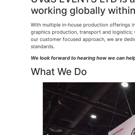
working globally withi
With multiple in-house production offerings 
graphics production, transport and logistics
our customer focused approach, we are dedica
standards.
We look forward to hearing how we can help
What We Do