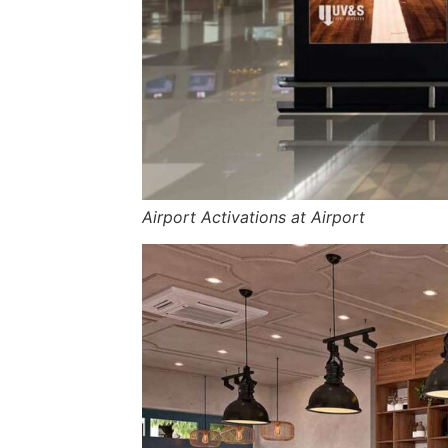
Airport Activations at Airport